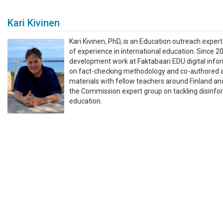
Kari Kivinen
Kari Kivinen, PhD, is an Education outreach exper
of experience in international education. Since 2
development work at Faktabaari EDU digital inform
on fact-checking methodology and co-authored an
materials with fellow teachers around Finland a
the Commission expert group on tackling disinfo
education.