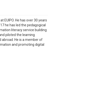
t at EUIPO. He has over 30 years
017 he has led the pedagogical
ation literacy service building
d piloted the learning
nd abroad. He is a member of
rmation and promoting digital