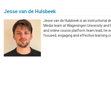
Jesse van de Hulsbeek
Jesse van de Hulsbeek is an instructional d
Media team at Wageningen University and 
and online course platform team lead, he e
focused, engaging and effective learning co