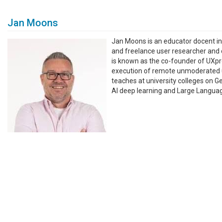
Jan Moons
Jan Moons is an educator docent i
and freelance user researcher and co
is known as the co-founder of UXpro
execution of remote unmoderated us
teaches at university colleges on G
AI deep learning and Large Langua