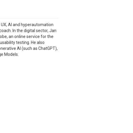
n UX, AI and hyperautomation
ach. In the digital sector, Jan
be, an online service for the
ability testing. He also
enerative AI (such as ChatGPT),
ge Models.